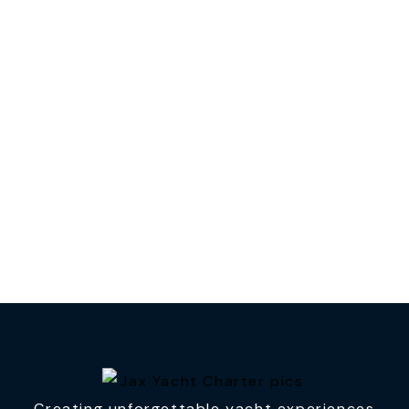
Creating unforgettable yacht experiences