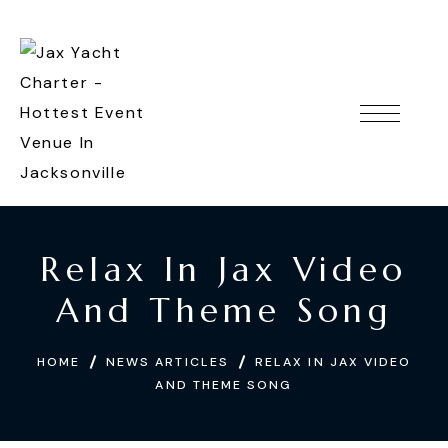
Relax In Jax Video
And Theme Song
HOME
NEWS ARTICLES
RELAX IN JAX VIDEO
AND THEME SONG