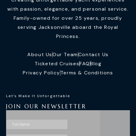
with passion, elegance, and personal service.
Family-owned for over 25 years, proudly
serving Jacksonville aboard the Royal
Princess.
About Us
Our Team
Contact Us
Ticketed Cruises
FAQ
Blog
Privacy Policy
Terms & Conditions
Let’s Make It Unforgettable
JOIN OUR NEWSLETTER