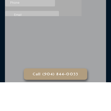
Call (904) 844-0033