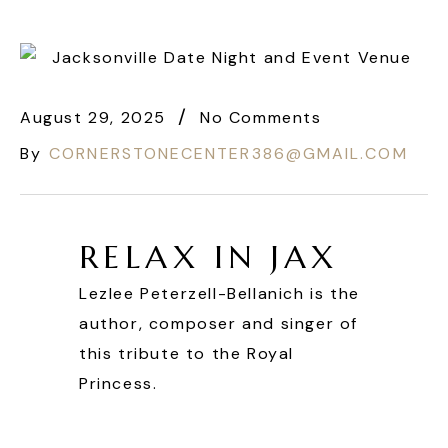
August 29, 2025
No Comments
By
CORNERSTONECENTER386@GMAIL.COM
RELAX IN JAX
Lezlee Peterzell-Bellanich is the
author, composer and singer of
this tribute to the Royal
Princess.