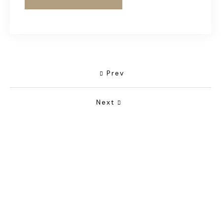
Prev
Next