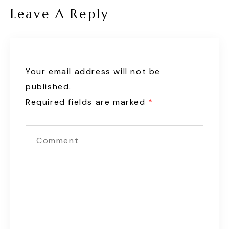
Leave A Reply
Your email address will not be
published.
Required fields are marked
*