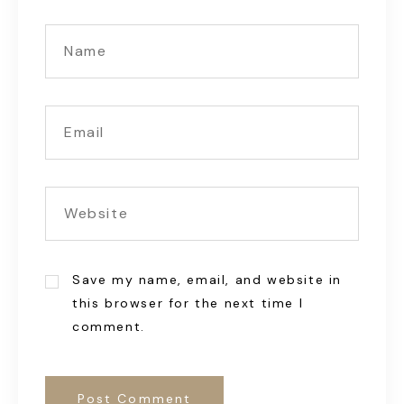
Save my name, email, and website in
this browser for the next time I
comment.