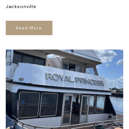
Jacksonville
Read More