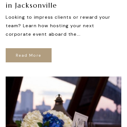
in Jacksonville
Looking to impress clients or reward your
team? Learn how hosting your next
corporate event aboard the...
Read More