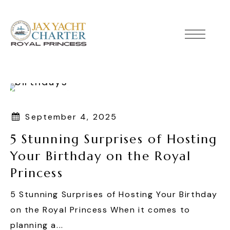
September 4, 2025
5 Stunning Surprises of Hosting
Your Birthday on the Royal
Princess
5 Stunning Surprises of Hosting Your Birthday
on the Royal Princess When it comes to
planning a...