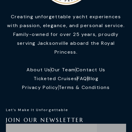
Creating unforgettable yacht experiences
with passion, elegance, and personal service.
Family-owned for over 25 years, proudly
serving Jacksonville aboard the Royal
Princess.
About Us
Our Team
Contact Us
Ticketed Cruises
FAQ
Blog
Privacy Policy
Terms & Conditions
Let’s Make It Unforgettable
JOIN OUR NEWSLETTER