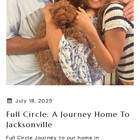
July 18, 2025
Full Circle: A Journey Home To
Jacksonville
Full Circle Journey to our home in