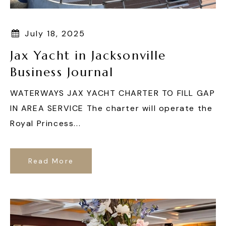
July 18, 2025
Jax Yacht in Jacksonville
Business Journal
WATERWAYS JAX YACHT CHARTER TO FILL GAP
IN AREA SERVICE The charter will operate the
Royal Princess...
Read More