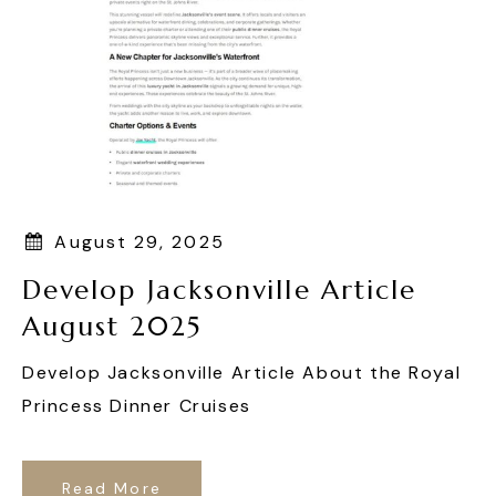
August 29, 2025
Develop Jacksonville Article
August 2025
Develop Jacksonville Article About the Royal
Princess Dinner Cruises
Read More