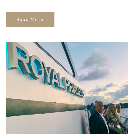
Read More