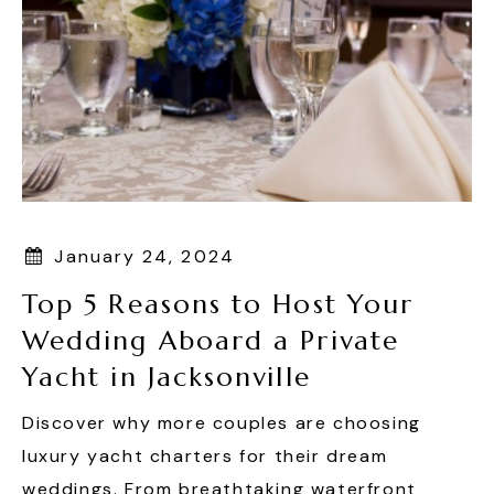
January 24, 2024
Top 5 Reasons to Host Your
Wedding Aboard a Private
Yacht in Jacksonville
Discover why more couples are choosing
luxury yacht charters for their dream
weddings. From breathtaking waterfront