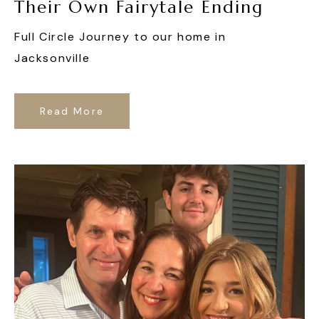
Their Own Fairytale Ending
Full Circle Journey to our home in
Jacksonville
Read More