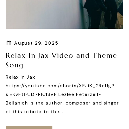
August 29, 2025
Relax In Jax Video and Theme
Song
Relax In Jax
https://youtube.com/shorts/XEJiK_2ReUg?
si=KvFt1PJD7RIClSVF Lezlee Peterzell-
Bellanich is the author, composer and singer
of this tribute to the...