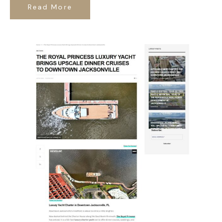
Read More