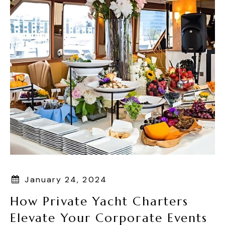
January 24, 2024
How Private Yacht Charters
Elevate Your Corporate Events