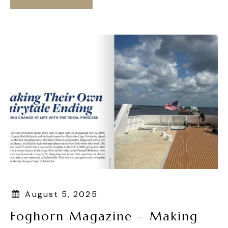
August 5, 2025
Foghorn Magazine – Making