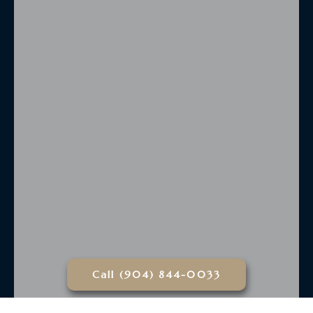
Call (904) 844-0033