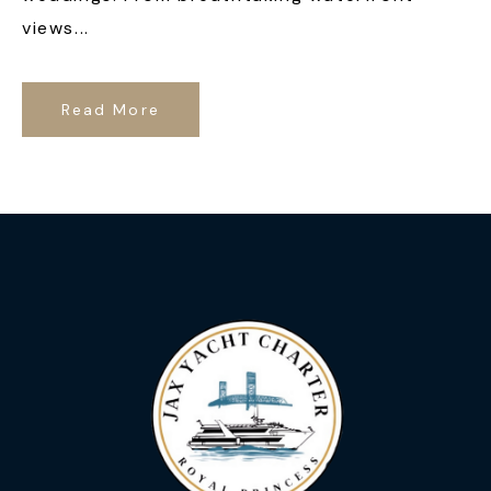
views...
Read More