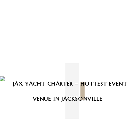
Prev
Next
Recent post :