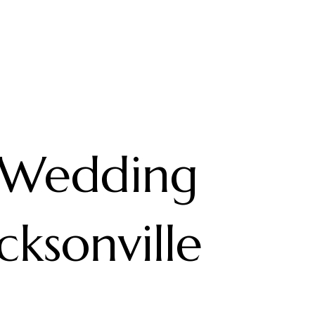
r Wedding
cksonville