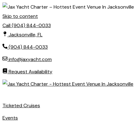
Skip to content
Call (904) 844-0033
Jacksonville, FL
(904) 844-0033
info@jaxyacht.com
Request Availability
Ticketed Cruises
Events