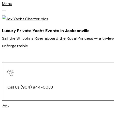
Menu
Luxury Private Yacht Events in Jacksonville
Sail the St. Johns River aboard the Royal Princess — a tri-l
unforgettable.
Call Us
(904) 844-0033