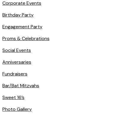
Corporate Events
Birthday Party
Engagement Party
Proms & Celebrations
Social Events
Anniversaries
Fundraisers
Bar/Bat Mitzvahs
Sweet 16’s
Photo Gallery