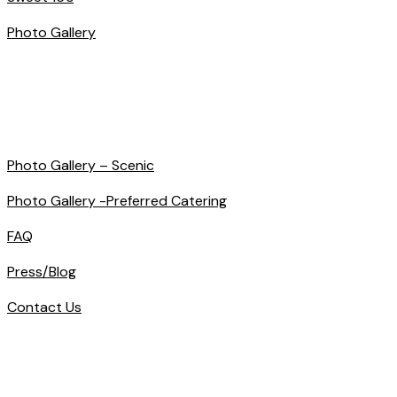
Photo Gallery
Photo Gallery – Scenic
Photo Gallery -Preferred Catering
FAQ
Press/Blog
Contact Us