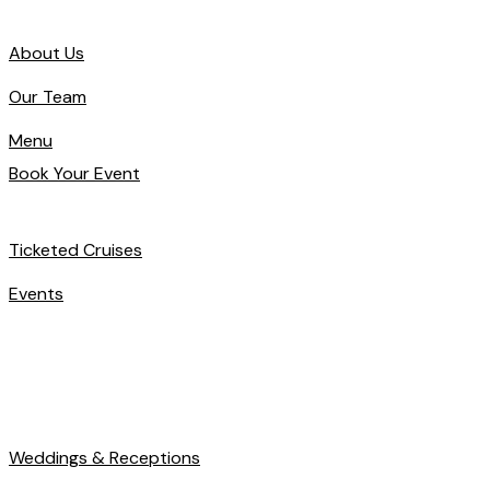
About Us
Our Team
Menu
Book Your Event
Ticketed Cruises
Events
Weddings & Receptions