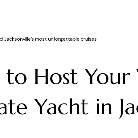
d Jacksonville’s most unforgettable cruises.
s to Host You
te Yacht in Ja