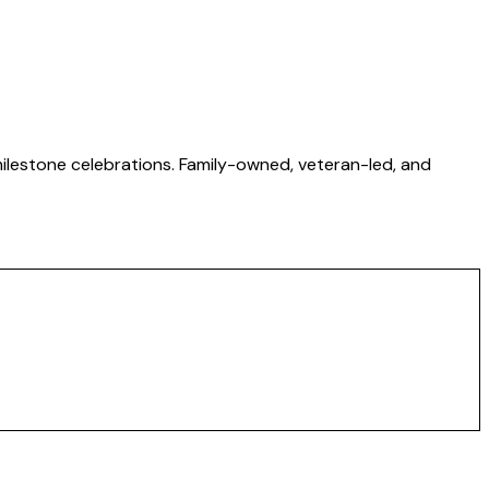
 milestone celebrations. Family-owned, veteran-led, and