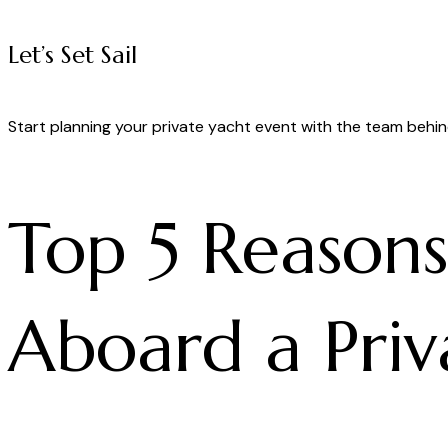
Let’s Set Sail
Start planning your private yacht event with the team behin
Top 5 Reason
Aboard a Priva