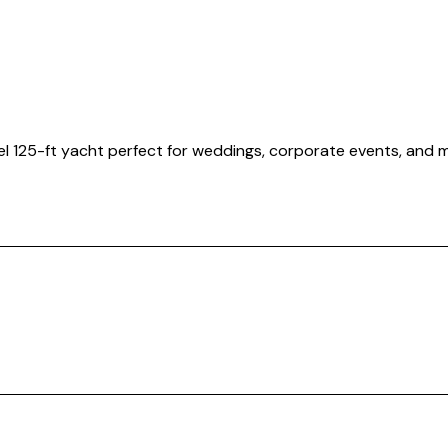
evel 125-ft yacht perfect for weddings, corporate events, and