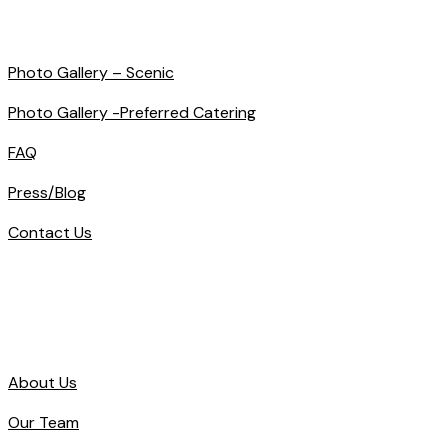
Photo Gallery – Scenic
Photo Gallery -Preferred Catering
FAQ
Press/Blog
Contact Us
About Us
Our Team