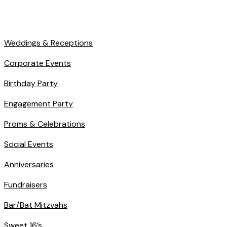
Weddings & Receptions
Corporate Events
Birthday Party
Engagement Party
Proms & Celebrations
Social Events
Anniversaries
Fundraisers
Bar/Bat Mitzvahs
Sweet 16’s